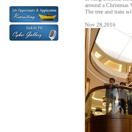
around a Christmas V
The tree and train wi
Nov 28,2016