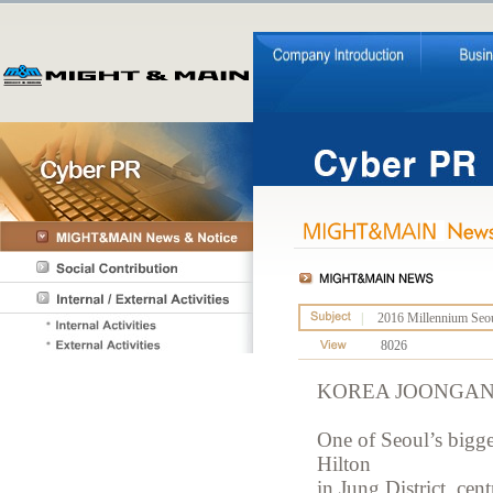
|
2016 Millennium Seoul
8026
KOREA JOONGAN
One of Seoul’s bigge
Hilton
in Jung District, cent