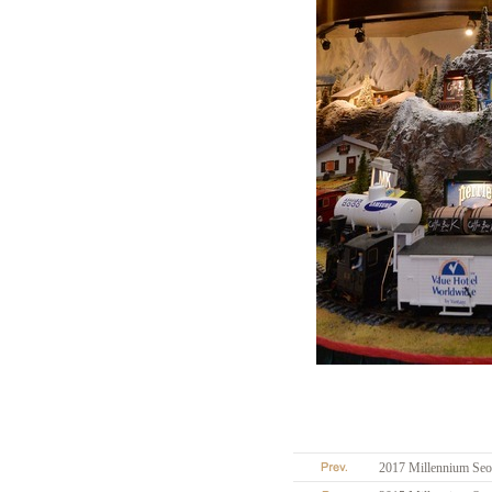
2017 Millennium Seou