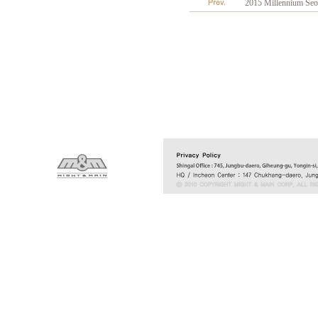
2015 Millennium Seou