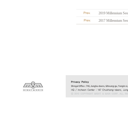
2019 Millennium Seou
2017 Millennium Seou