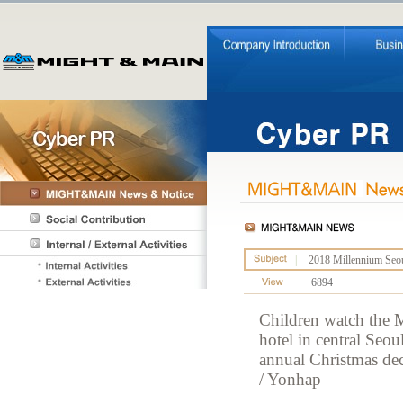
|
2018 Millennium Seoul
6894
Children watch the M
hotel in central Seo
annual Christmas deco
/ Yonhap